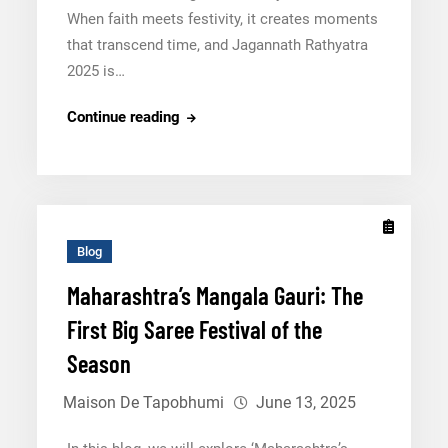
When faith meets festivity, it creates moments
that transcend time, and Jagannath Rathyatra
2025 is…
Everything
Continue reading
You
Need
To
Know
About
Blog
Jagannath
Maharashtra’s Mangala Gauri: The
Rathyatra
First Big Saree Festival of the
2025
Season
Maison De Tapobhumi
June 13, 2025