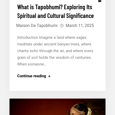
What is Tapobhumi? Exploring Its
Spiritual and Cultural Significance
Maison De Tapobhumi
March 11, 2025
Introduction Imagine a land where sages
meditate under ancient banyan trees, where
chants echo through the air, and where every
grain of soil holds the wisdom of centuries.
When someone…
What
Continue reading
is
Tapobhumi?
Exploring
Its
Spiritual