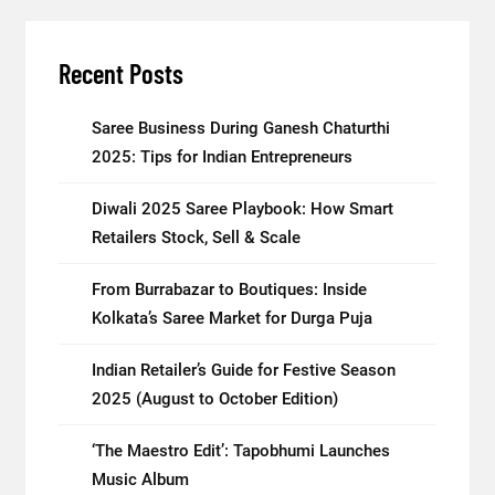
Recent Posts
Saree Business During Ganesh Chaturthi
2025: Tips for Indian Entrepreneurs
Diwali 2025 Saree Playbook: How Smart
Retailers Stock, Sell & Scale
From Burrabazar to Boutiques: Inside
Kolkata’s Saree Market for Durga Puja
Indian Retailer’s Guide for Festive Season
2025 (August to October Edition)
‘The Maestro Edit’: Tapobhumi Launches
Music Album