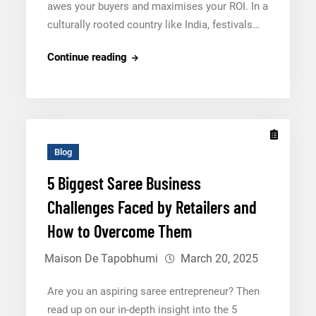
awes your buyers and maximises your ROI. In a
culturally rooted country like India, festivals…
5
Continue reading
Tips
to
Curate
the
Perfect
Blog
Festival
5 Biggest Saree Business
Saree
Challenges Faced by Retailers and
Collection
2025
How to Overcome Them
Maison De Tapobhumi
March 20, 2025
Are you an aspiring saree entrepreneur? Then
read up on our in-depth insight into the 5