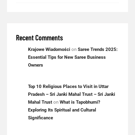
Recent Comments
Krajowe Wiadomości
on
Saree Trends 2025:
Essential Tips for New Saree Business
Owners
Top 10 Religious Places to Visit in Uttar
Pradesh – Sri Janki Mahal Trust – Sri Janki
Mahal Trust
on
What is Tapobhumi?
Exploring Its Spiritual and Cultural
Significance