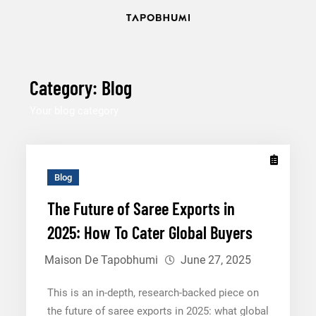
Skip
to
content12
Category:
Blog
Your blog category
Blog
The Future of Saree Exports in
2025: How To Cater Global Buyers
Maison De Tapobhumi
June 27, 2025
This is an in-depth, research-backed piece on
the future of saree exports in 2025: what global