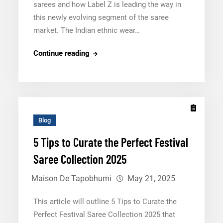
sarees and how Label Z is leading the way in
this newly evolving segment of the saree
market. The Indian ethnic wear…
Label
Continue reading
Z:
Bringing
a
New
Era
Blog
of
5 Tips to Curate the Perfect Festival
Pre-
Saree Collection 2025
Stitched
Sarees
Maison De Tapobhumi
May 21, 2025
This article will outline 5 Tips to Curate the
Perfect Festival Saree Collection 2025 that