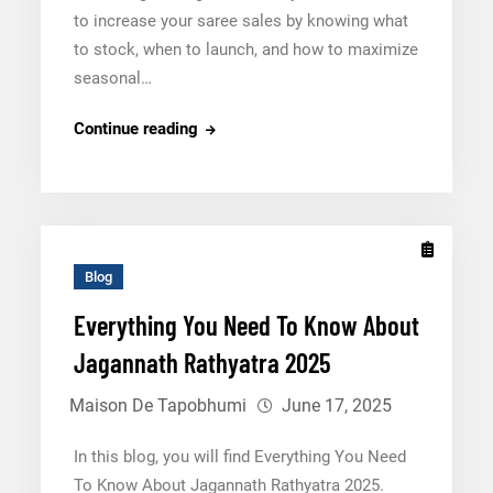
to increase your saree sales by knowing what
to stock, when to launch, and how to maximize
seasonal…
Jagannath
Continue reading
Rathyatra
2025:
How
to
Increase
Blog
Your
Everything You Need To Know About
Saree
Jagannath Rathyatra 2025
Sales
Maison De Tapobhumi
June 17, 2025
In this blog, you will find Everything You Need
To Know About Jagannath Rathyatra 2025.