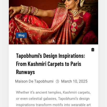
and
Cultural
Significance
Blog
Tapobhumi’s Design Inspirations:
From Kashmiri Carpets to Paris
Runways
Maison De Tapobhumi
March 10, 2025
Whether it’s ancient temples, Kashmiri carpets,
or even celestial galaxies, Tapobhumi’s design
inspirations transform motifs into wearable art