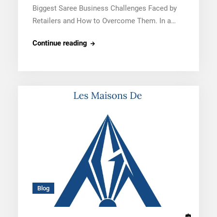
Biggest Saree Business Challenges Faced by
Retailers and How to Overcome Them. In a…
5
Continue reading
Biggest
Saree
Business
Challenges
Faced
by
Retailers
and
How
to
Overcome
Blog
Them