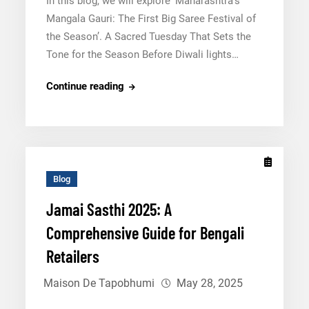
In this blog, we will explore ‘Maharashtra’s
Mangala Gauri: The First Big Saree Festival of
the Season’. A Sacred Tuesday That Sets the
Tone for the Season Before Diwali lights…
Maharashtra’s
Continue reading
Mangala
Gauri:
The
First
Big
Blog
Saree
Jamai Sasthi 2025: A
Festival
Comprehensive Guide for Bengali
of
the
Retailers
Season
Maison De Tapobhumi
May 28, 2025