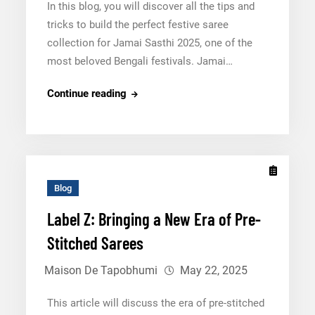
In this blog, you will discover all the tips and
tricks to build the perfect festive saree
collection for Jamai Sasthi 2025, one of the
most beloved Bengali festivals. Jamai…
Jamai
Continue reading
Sasthi
2025:
A
Comprehensive
Guide
Blog
for
Label Z: Bringing a New Era of Pre-
Bengali
Stitched Sarees
Retailers
Maison De Tapobhumi
May 22, 2025
This article will discuss the era of pre-stitched