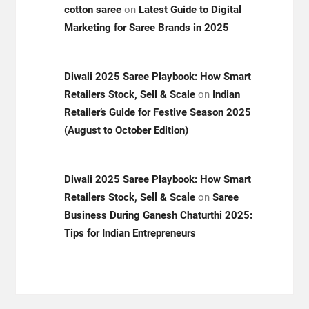
cotton saree
on
Latest Guide to Digital
Marketing for Saree Brands in 2025
Diwali 2025 Saree Playbook: How Smart
Retailers Stock, Sell & Scale
on
Indian
Retailer’s Guide for Festive Season 2025
(August to October Edition)
Diwali 2025 Saree Playbook: How Smart
Retailers Stock, Sell & Scale
on
Saree
Business During Ganesh Chaturthi 2025:
Tips for Indian Entrepreneurs