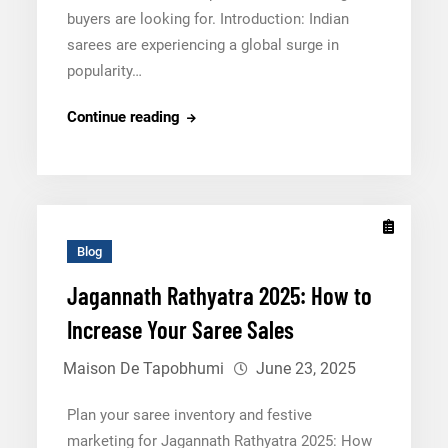
buyers are looking for. Introduction: Indian
sarees are experiencing a global surge in
popularity…
The
Continue reading
Future
of
Saree
Exports
in
Blog
2025:
Jagannath Rathyatra 2025: How to
How
Increase Your Saree Sales
To
Cater
Maison De Tapobhumi
June 23, 2025
Global
Buyers
Plan your saree inventory and festive
marketing for Jagannath Rathyatra 2025: How