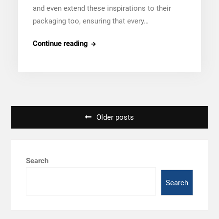
and even extend these inspirations to their
packaging too, ensuring that every…
Tapobhumi’s
Continue reading
Design
Inspirations:
From
Kashmiri
Carpets
Posts
Older posts
to
navigation
Paris
Runways
Search
Search