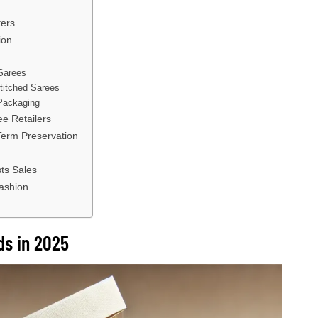
ters
ion
Sarees
Stitched Sarees
 Packaging
e Retailers
Term Preservation
ts Sales
Fashion
ds in 2025