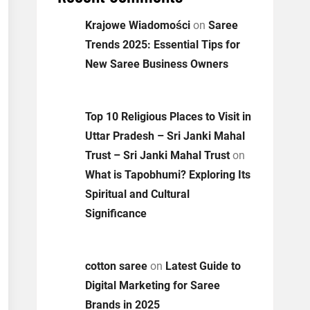
Krajowe Wiadomości
on
Saree
Trends 2025: Essential Tips for
New Saree Business Owners
Top 10 Religious Places to Visit in
Uttar Pradesh – Sri Janki Mahal
Trust – Sri Janki Mahal Trust
on
What is Tapobhumi? Exploring Its
Spiritual and Cultural
Significance
cotton saree
on
Latest Guide to
Digital Marketing for Saree
Brands in 2025