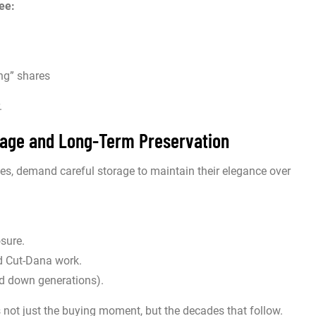
ee:
ng” shares
.
orage and Long-Term Preservation
s, demand careful storage to maintain their elegance over
osure.
d Cut-Dana work.
ed down generations).
not just the buying moment, but the decades that follow.