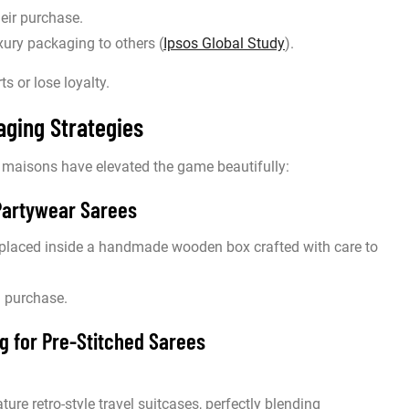
heir purchase.
ury packaging to others (
Ipsos Global Study
).
s or lose loyalty.
ging Strategies
 maisons have elevated the game beautifully:
Partywear Sarees
placed inside a handmade wooden box crafted with care to
 a purchase.
g for Pre-Stitched Sarees
ture retro-style travel suitcases, perfectly blending