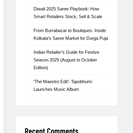
Diwali 2025 Saree Playbook: How
Smart Retailers Stock, Sell & Scale
From Burrabazar to Boutiques: Inside
Kolkata’s Saree Market for Durga Puja
Indian Retailer’s Guide for Festive
Season 2025 (August to October
Edition)
‘The Maestro Edit’: Tapobhumi
Launches Music Album
Recent Comments