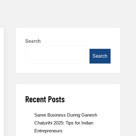
Search
Search
Recent Posts
Saree Business During Ganesh
Chaturthi 2025: Tips for Indian
Entrepreneurs