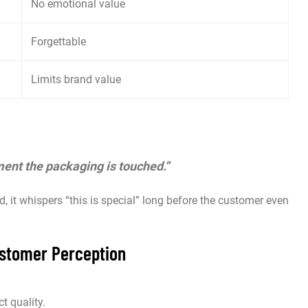
No emotional value
Forgettable
Limits brand value
ment the packaging is touched.”
d, it whispers “this is special” long before the customer even
stomer Perception
t quality.