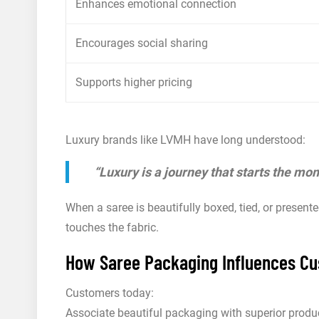
Enhances emotional connection
Encourages social sharing
Supports higher pricing
Luxury brands like LVMH have long understood:
“Luxury is a journey that starts the mo
When a saree is beautifully boxed, tied, or presente
touches the fabric.
How Saree Packaging Influences Cu
Customers today:
Associate beautiful packaging with superior produc