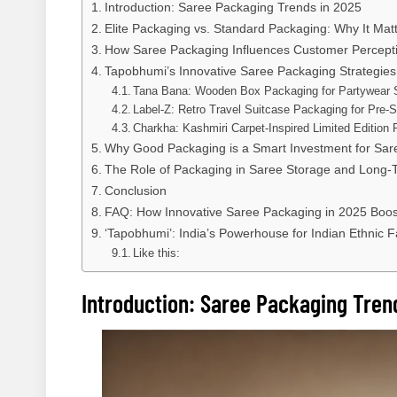
Introduction: Saree Packaging Trends in 2025
Elite Packaging vs. Standard Packaging: Why It Mat
How Saree Packaging Influences Customer Percept
Tapobhumi’s Innovative Saree Packaging Strategies
Tana Bana: Wooden Box Packaging for Partywear 
Label-Z: Retro Travel Suitcase Packaging for Pre-
Charkha: Kashmiri Carpet-Inspired Limited Edition
Why Good Packaging is a Smart Investment for Sare
The Role of Packaging in Saree Storage and Long-
Conclusion
FAQ: How Innovative Saree Packaging in 2025 Boos
‘Tapobhumi’: India’s Powerhouse for Indian Ethnic 
Like this:
Introduction: Saree Packaging Tren