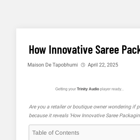
Skip
to
content12
How Innovative Saree Pack
Maison De Tapobhumi
April 22, 2025
Getting your
Trinity Audio
player ready...
Are you a retailer or boutique owner wondering if 
because it reveals ‘How Innovative Saree Packagin
Table of Contents