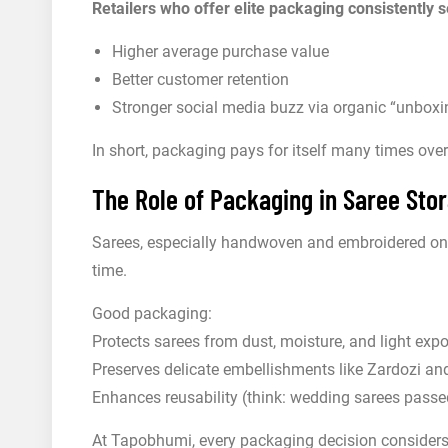
Retailers who offer elite packaging consistently s
Higher average purchase value
Better customer retention
Stronger social media buzz via organic “unboxi
In short, packaging pays for itself many times over
The Role of Packaging in Saree St
Sarees, especially handwoven and embroidered one
time.
Good packaging:
Protects sarees from dust, moisture, and light exp
Preserves delicate embellishments like Zardozi an
Enhances reusability (think: wedding sarees pass
At Tapobhumi, every packaging decision considers 