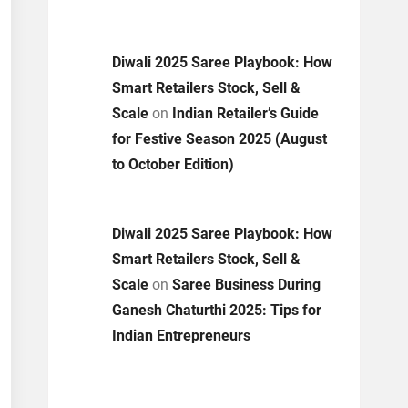
Diwali 2025 Saree Playbook: How
Smart Retailers Stock, Sell &
Scale
on
Indian Retailer’s Guide
for Festive Season 2025 (August
to October Edition)
Diwali 2025 Saree Playbook: How
Smart Retailers Stock, Sell &
Scale
on
Saree Business During
Ganesh Chaturthi 2025: Tips for
Indian Entrepreneurs