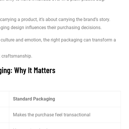
carrying a product, it’s about carrying the brand’s story.
ng design influences their purchasing decisions.
 culture and emotion, the right packaging can transform a
t craftsmanship.
ing: Why It Matters
Standard Packaging
Makes the purchase feel transactional