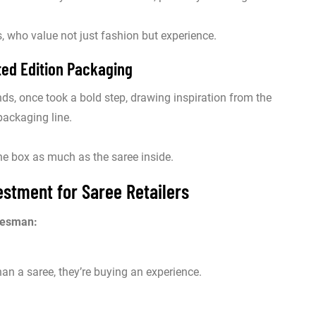
 who value not just fashion but experience.
ted Edition Packaging
s, once took a bold step, drawing inspiration from the
packaging line.
the box as much as the saree inside.
stment for Saree Retailers
lesman:
an a saree, they’re buying an experience.