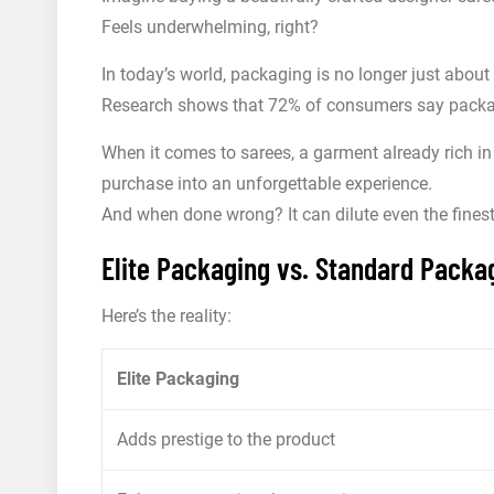
Feels underwhelming, right?
In today’s world, packaging is no longer just about 
Research shows that 72% of consumers say packagi
When it comes to sarees, a garment already rich in
purchase into an unforgettable experience.
And when done wrong? It can dilute even the fines
Elite Packaging vs. Standard Packag
Here’s the reality:
Elite Packaging
Adds prestige to the product