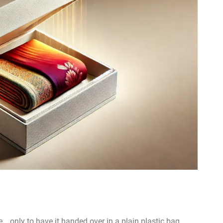
… only to have it handed over in a plain plastic bag.