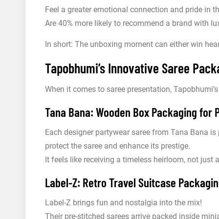
Feel a greater emotional connection and pride in t
Are 40% more likely to recommend a brand with lux
In short: The unboxing moment can either win heart
Tapobhumi’s Innovative Saree Packa
When it comes to saree presentation, Tapobhumi’s
Tana Bana: Wooden Box Packaging for 
Each designer partywear saree from Tana Bana is 
protect the saree and enhance its prestige.
It feels like receiving a timeless heirloom, not just
Label-Z: Retro Travel Suitcase Packagin
Label-Z brings fun and nostalgia into the mix!
Their pre-stitched sarees arrive packed inside minia