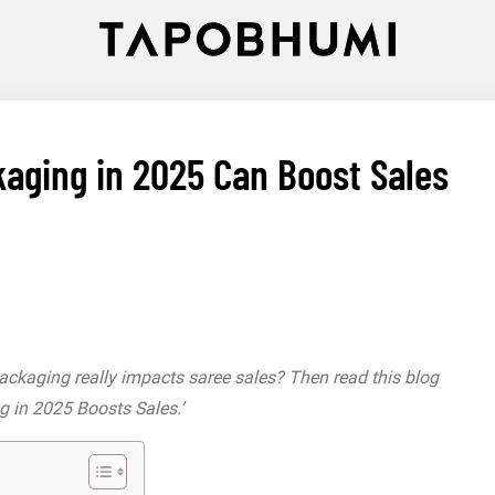
aging in 2025 Can Boost Sales
packaging really impacts saree sales? Then read this blog
g in 2025 Boosts Sales.’