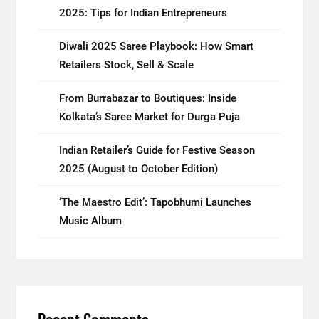
2025: Tips for Indian Entrepreneurs
Diwali 2025 Saree Playbook: How Smart
Retailers Stock, Sell & Scale
From Burrabazar to Boutiques: Inside
Kolkata’s Saree Market for Durga Puja
Indian Retailer’s Guide for Festive Season
2025 (August to October Edition)
‘The Maestro Edit’: Tapobhumi Launches
Music Album