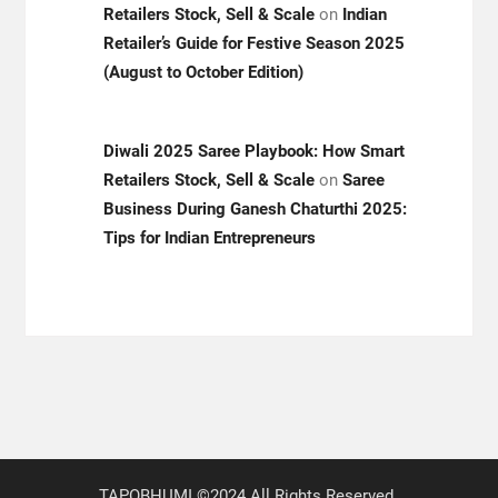
Retailers Stock, Sell & Scale
on
Indian
Retailer’s Guide for Festive Season 2025
(August to October Edition)
Diwali 2025 Saree Playbook: How Smart
Retailers Stock, Sell & Scale
on
Saree
Business During Ganesh Chaturthi 2025:
Tips for Indian Entrepreneurs
TAPOBHUMI ©2024 All Rights Reserved.