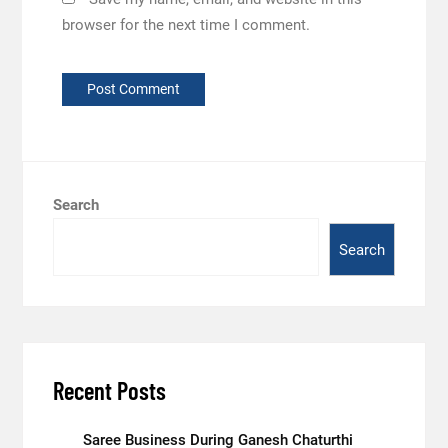
browser for the next time I comment.
Search
Search
Recent Posts
Saree Business During Ganesh Chaturthi