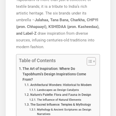
textile brands; it is a tribute to India’s rich
artistic heritage. The six brands under its
umbrella –
Julahaa, Tana Bana, Charkha, CHPYI
(pron. Chhapaayi), KSHEDAA (pron. Kasheedaa),
and Label-Z
draw inspiration from diverse
sources, infusing centuries-old traditions into
modern fashion.
Table of Contents
The Art of Inspiration: Where Do
Tapobhumi’s Design Inspirations Come
From?
Architectural Wonders: Historical to Modern
Landscapes as Design Catalysts
Nature’s Palette: Flora and Fauna in Design
The Influence of Natural Elements
The Sacred Influence: Temples & Mythology
Mythology & Ancient Scriptures as Design
Narratives