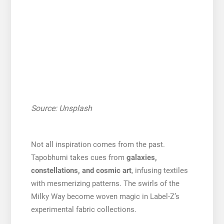
Source: Unsplash
Not all inspiration comes from the past.
Tapobhumi takes cues from
galaxies,
constellations, and cosmic art
, infusing textiles
with mesmerizing patterns. The swirls of the
Milky Way become woven magic in Label-Z’s
experimental fabric collections.