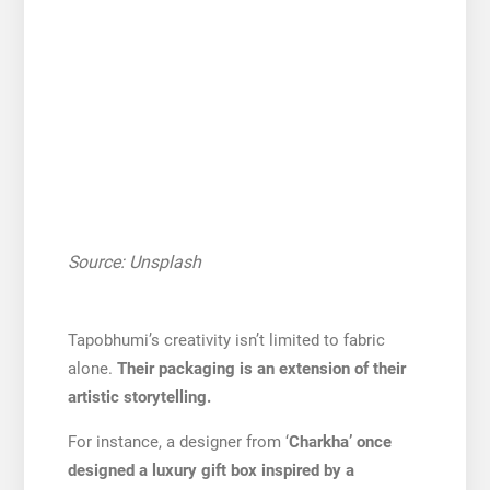
Source: Unsplash
Tapobhumi’s creativity isn’t limited to fabric
alone.
Their packaging is an extension of their
artistic storytelling.
For instance, a designer from ‘
Charkha’ once
designed a luxury gift box inspired by a