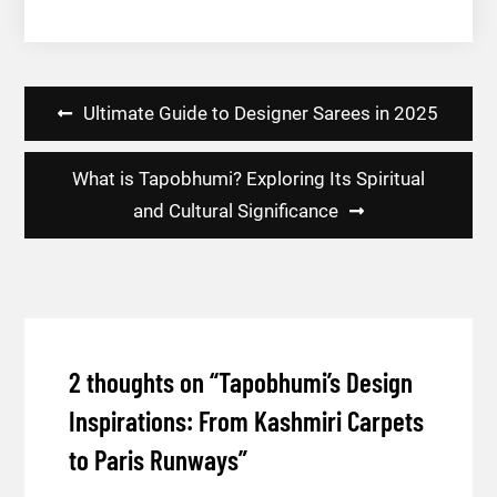
Post
Ultimate Guide to Designer Sarees in 2025
navigation
What is Tapobhumi? Exploring Its Spiritual
and Cultural Significance
2 thoughts on “
Tapobhumi’s Design
Inspirations: From Kashmiri Carpets
to Paris Runways
”