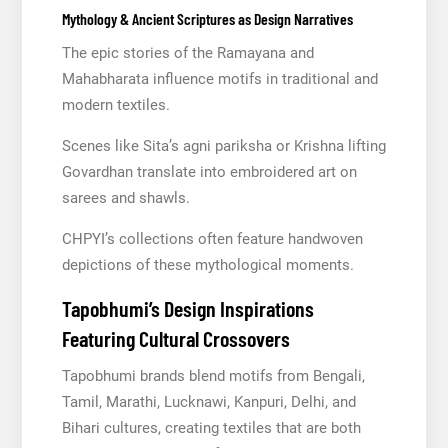
Mythology & Ancient Scriptures as Design Narratives
The epic stories of the Ramayana and
Mahabharata influence motifs in traditional and
modern textiles.
Scenes like Sita’s agni pariksha or Krishna lifting
Govardhan translate into embroidered art on
sarees and shawls.
CHPYI’s collections often feature handwoven
depictions of these mythological moments.
Tapobhumi’s Design Inspirations
Featuring Cultural Crossovers
Tapobhumi brands blend motifs from Bengali,
Tamil, Marathi, Lucknawi, Kanpuri, Delhi, and
Bihari cultures, creating textiles that are both