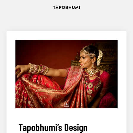
Skip
to
content12
Tapobhumi’s Design