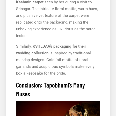
Kashmiri carpet
seen by her during a visit to
Srinagar. The intricate floral motifs, warm hues,
and plush velvet texture of the carpet were
replicated onto the packaging, making the
unboxing experience as luxurious as the saree
inside.
Similarly,
KSHEDAA’s packaging for their
wedding collection
is inspired by traditional
mandap designs. Gold foil motifs of floral
garlands and auspicious symbols make every
box a keepsake for the bride.
Conclusion: Tapobhumi’s Many
Muses