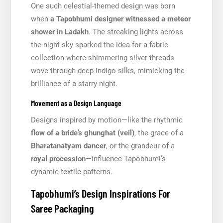
One such celestial-themed design was born
when
a Tapobhumi designer witnessed a meteor
shower in Ladakh
. The streaking lights across
the night sky sparked the idea for a fabric
collection where shimmering silver threads
wove through deep indigo silks, mimicking the
brilliance of a starry night.
Movement as a Design Language
Designs inspired by motion—like the rhythmic
flow of a bride’s ghunghat (veil)
, the grace of a
Bharatanatyam dancer
, or the grandeur of a
royal procession
—influence Tapobhumi’s
dynamic textile patterns.
Tapobhumi’s Design Inspirations For
Saree Packaging