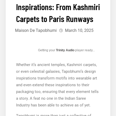
Inspirations: From Kashmiri
Carpets to Paris Runways
Maison De Tapobhumi
March 10, 2025
Getting your
Trinity Audio
player ready...
Whether it’s ancient temples, Kashmiri carpets,
or even celestial galaxies, Tapobhumi’s design
inspirations transform motifs into wearable art
and even extend these inspirations to their
packaging too, ensuring that every element tells
a story. A feat no one in the Indian Saree
Industry has been able to achieve as of yet.
Tapobhumi is more than just a collective of