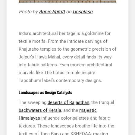
Photo by
Annie Spratt
on
Unsplash
India’s architectural heritage is a goldmine for
textile motifs. From the intricate carvings of
Khajuraho temples to the geometric precision of
Jaipur’s Hawa Mahal, every detail finds its way
into fabric patterns. Even modern architectural
marvels like The Lotus Temple inspire
Tapobhumi label’s contemporary designs.
Landscapes as Design Catalysts
The sweeping
deserts of Rajasthan
, the tranquil
backwaters of Kerala
, and the
majestic
Himalayas
influence color palettes and fabric
textures. These landscapes breathe life into the
textiles of Tana Bana and KSHEDAA, making