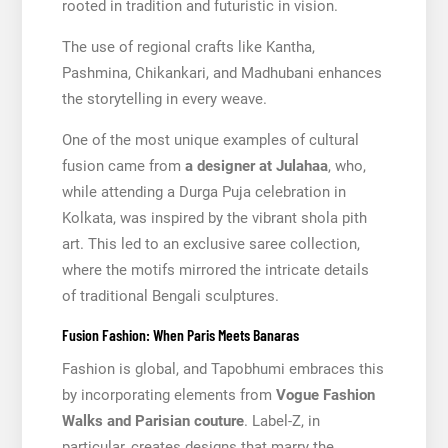
rooted in tradition and futuristic in vision.
The use of regional crafts like Kantha,
Pashmina, Chikankari, and Madhubani enhances
the storytelling in every weave.
One of the most unique examples of cultural
fusion came from
a designer at Julahaa
, who,
while attending a Durga Puja celebration in
Kolkata, was inspired by the vibrant shola pith
art. This led to an exclusive saree collection,
where the motifs mirrored the intricate details
of traditional Bengali sculptures.
Fusion Fashion: When Paris Meets Banaras
Fashion is global, and Tapobhumi embraces this
by incorporating elements from
Vogue Fashion
Walks and Parisian couture
. Label-Z, in
particular, creates designs that marry the