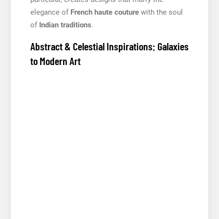
elegance of
French haute couture
with the soul
of
Indian traditions
.
Abstract & Celestial Inspirations: Galaxies
to Modern Art