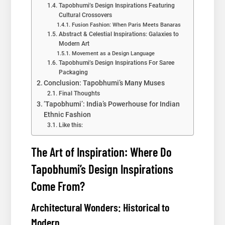
Tapobhumi’s Design Inspirations Featuring
Cultural Crossovers
Fusion Fashion: When Paris Meets Banaras
Abstract & Celestial Inspirations: Galaxies to
Modern Art
Movement as a Design Language
Tapobhumi’s Design Inspirations For Saree
Packaging
Conclusion: Tapobhumi’s Many Muses
Final Thoughts
‘Tapobhumi’: India’s Powerhouse for Indian
Ethnic Fashion
Like this:
The Art of Inspiration: Where Do
Tapobhumi’s Design Inspirations
Come From?
Architectural Wonders: Historical to
Modern