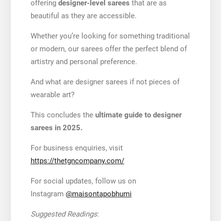
offering
designer-level sarees
that are as
beautiful as they are accessible.
Whether you’re looking for something traditional
or modern, our sarees offer the perfect blend of
artistry and personal preference.
And what are designer sarees if not pieces of
wearable art?
This concludes the
ultimate guide to designer
sarees in 2025.
For business enquiries, visit
https://thetgncompany.com/
For social updates, follow us on
Instagram
@maisontapobhumi
Suggested Readings
: