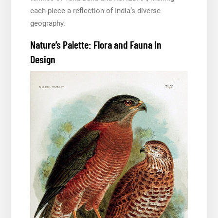
each piece a reflection of India’s diverse
geography.
Nature’s Palette: Flora and Fauna in
Design