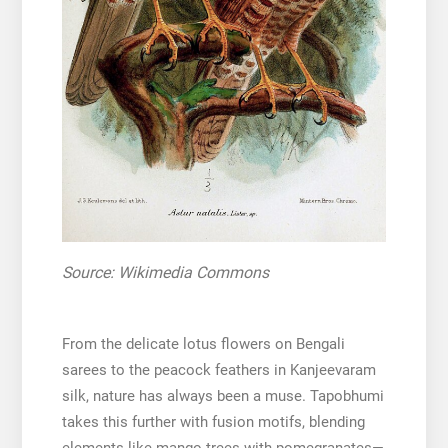
Source: Wikimedia Commons
From the delicate lotus flowers on Bengali
sarees to the peacock feathers in Kanjeevaram
silk, nature has always been a muse. Tapobhumi
takes this further with fusion motifs, blending