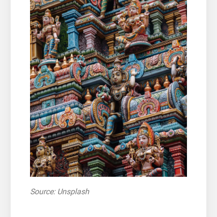
Source: Unsplash