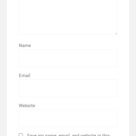
Name
Email
Website
Save my name, email, and website in this