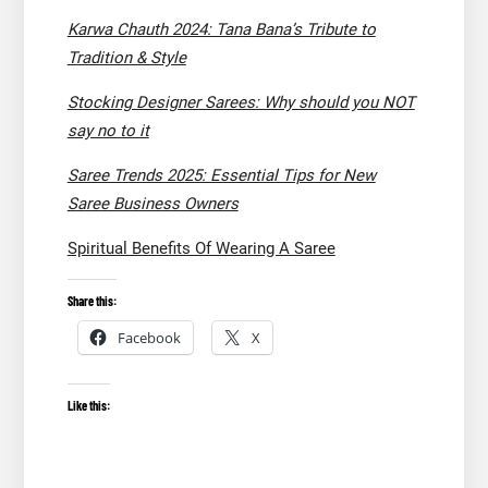
Karwa Chauth 2024: Tana Bana’s Tribute to
Tradition & Style
Stocking Designer Sarees: Why should you NOT
say no to it
Saree Trends 2025: Essential Tips for New
Saree Business Owners
Spiritual Benefits Of Wearing A Saree
Share this:
Facebook
X
Like this: