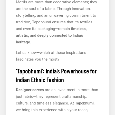
Motifs are more than decorative elements; they
are the soul of a fabric. Through innovation,
storytelling, and an unwavering commitment to
tradition, Tapobhumi ensures that its textiles—
and even its packaging—remain
timeless,
artistic, and deeply connected to India’s
heritage
.
Let us know—which of these inspirations
fascinates you the most?
‘Tapobhumi’: India’s Powerhouse for
Indian Ethnic Fashion
Designer sarees
are an investment in more than
just fabric—they represent craftsmanship,
culture, and timeless elegance. At
Tapobhumi
,
we bring this experience within your reach,