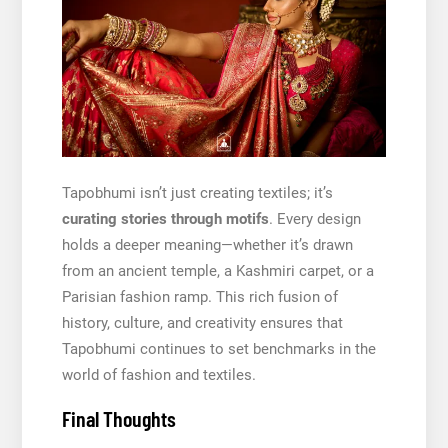
Tapobhumi isn’t just creating textiles; it’s
curating stories through motifs
. Every design
holds a deeper meaning—whether it’s drawn
from an ancient temple, a Kashmiri carpet, or a
Parisian fashion ramp. This rich fusion of
history, culture, and creativity ensures that
Tapobhumi continues to set benchmarks in the
world of fashion and textiles.
Final Thoughts