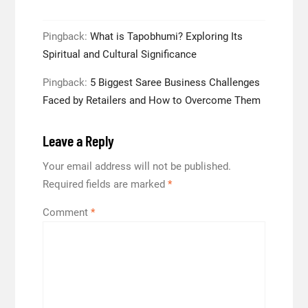
Pingback:
What is Tapobhumi? Exploring Its
Spiritual and Cultural Significance
Pingback:
5 Biggest Saree Business Challenges
Faced by Retailers and How to Overcome Them
Leave a Reply
Your email address will not be published.
Required fields are marked
*
Comment
*