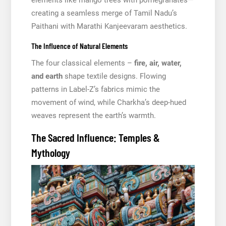
elements like mango trees with pomegranates—
creating a seamless merge of Tamil Nadu’s
Paithani with Marathi Kanjeevaram aesthetics.
The Influence of Natural Elements
The four classical elements –
fire, air, water,
and earth
shape textile designs. Flowing
patterns in Label-Z’s fabrics mimic the
movement of wind, while Charkha’s deep-hued
weaves represent the earth’s warmth.
The Sacred Influence: Temples &
Mythology