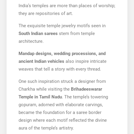
India’s temples are more than places of worship;
they are repositories of art.
The exquisite temple jewelry motifs seen in
South Indian sarees
stem from temple
architecture.
Mandap designs, wedding processions, and
ancient Indian vehicles
also inspire intricate
weaves that tell a story with every thread.
One such inspiration struck a designer from
Charkha while visiting the
Brihadeeswarar
Temple in Tamil Nadu
. The temple’s towering
gopuram, adorned with elaborate carvings,
became the foundation for a saree border
design where each motif reflected the divine
aura of the temple’s artistry.