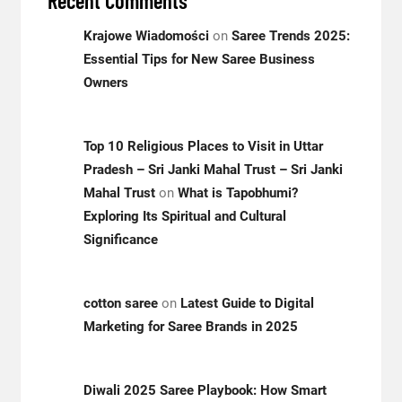
Recent Comments
Krajowe Wiadomości
on
Saree Trends 2025:
Essential Tips for New Saree Business
Owners
Top 10 Religious Places to Visit in Uttar
Pradesh – Sri Janki Mahal Trust – Sri Janki
Mahal Trust
on
What is Tapobhumi?
Exploring Its Spiritual and Cultural
Significance
cotton saree
on
Latest Guide to Digital
Marketing for Saree Brands in 2025
Diwali 2025 Saree Playbook: How Smart